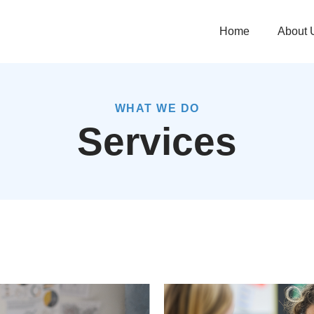
Home
About 
WHAT WE DO
Services