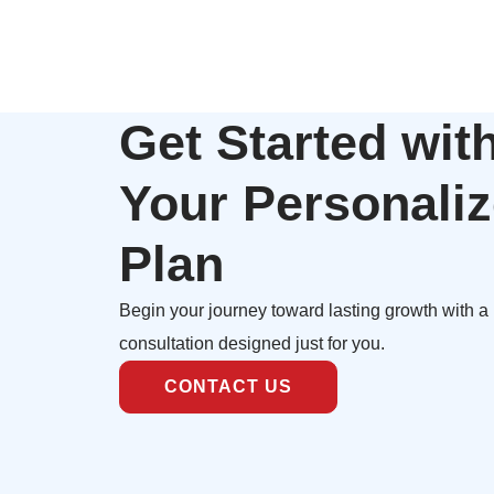
Get Started wit
Your Personali
Plan
Begin your journey toward lasting growth with a
consultation designed just for you.
CONTACT US