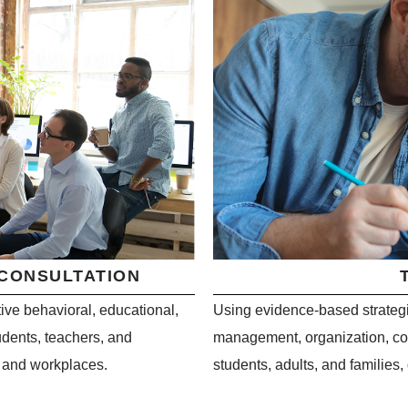
 CONSULTATION
ive behavioral, educational,
Using evidence-based strategie
dents, teachers, and
management, organization, comm
s and workplaces.
students, adults, and families,