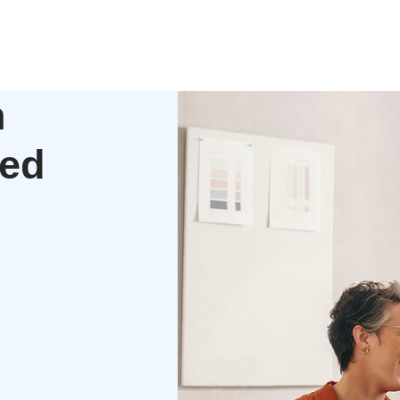
h
zed