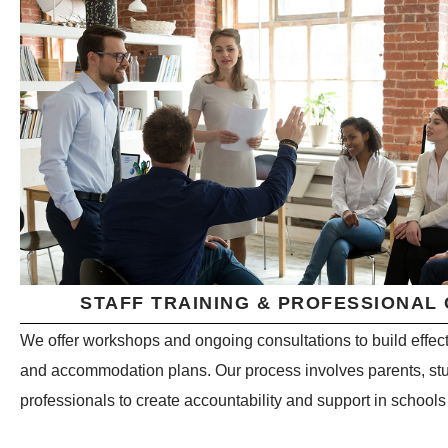
STAFF TRAINING & PROFESSIONAL
We offer workshops and ongoing consultations to build effect
and accommodation plans. Our process involves parents, stu
professionals to create accountability and support in school