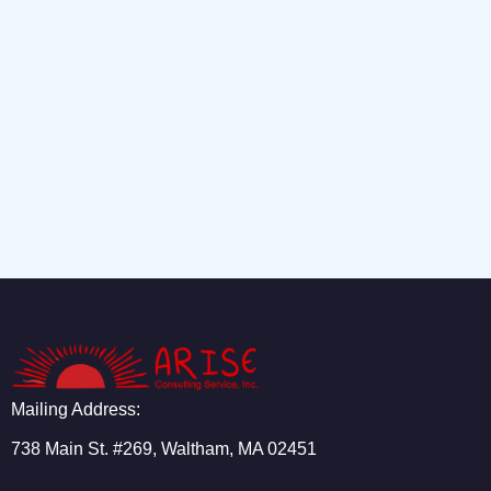
Mailing Address:
738 Main St. #269, Waltham, MA 02451