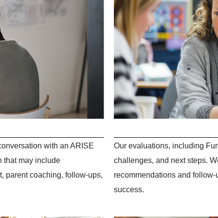
d conversation with an ARISE
Our evaluations, including Fun
n that may include
challenges, and next steps. We
 parent coaching, follow-ups,
recommendations and follow-up
success.