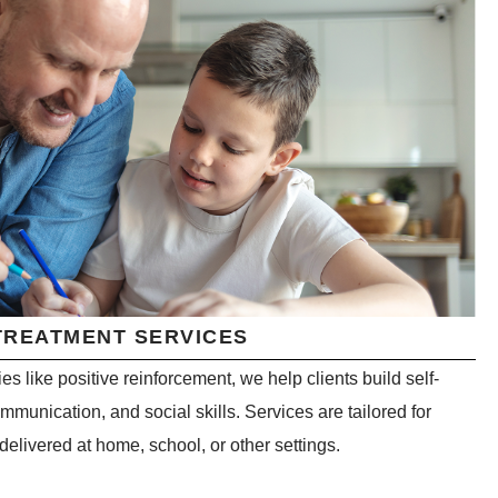
TREATMENT SERVICES
s like positive reinforcement, we help clients build self-
unication, and social skills. Services are tailored for
 delivered at home, school, or other settings.