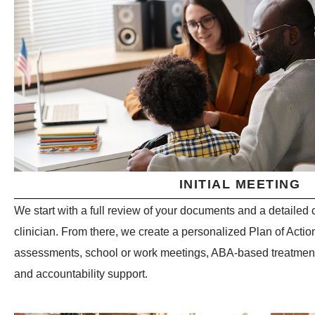
INITIAL MEETING
We start with a full review of your documents and a detaile
clinician. From there, we create a personalized Plan of Actio
assessments, school or work meetings, ABA-based treatment,
and accountability support.