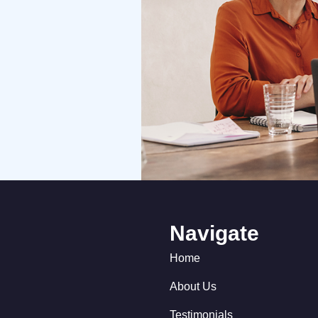
Navigate
Home
About Us
Testimonials