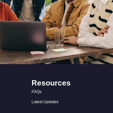
Resources
FAQs
Latest Updates