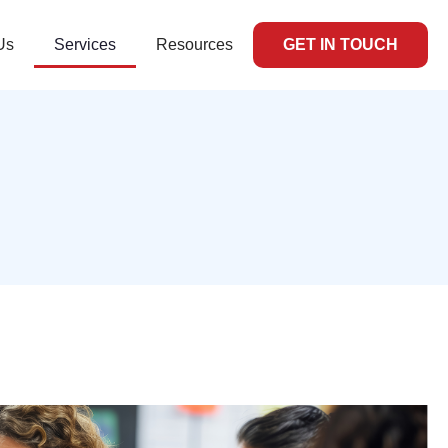
Us
Services
Resources
GET IN TOUCH