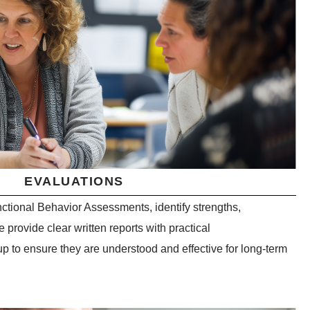
EVALUATIONS
ctional Behavior Assessments, identify strengths,
 provide clear written reports with practical
 to ensure they are understood and effective for long-term